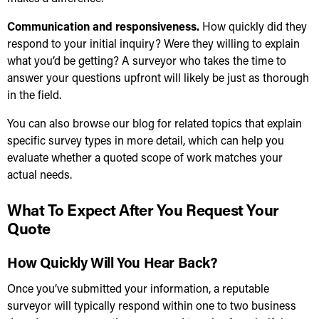
Communication and responsiveness.
How quickly did they
respond to your initial inquiry? Were they willing to explain
what you’d be getting? A surveyor who takes the time to
answer your questions upfront will likely be just as thorough
in the field.
You can also
browse our blog for related topics
that explain
specific survey types in more detail, which can help you
evaluate whether a quoted scope of work matches your
actual needs.
What To Expect After You Request Your
Quote
How Quickly Will You Hear Back?
Once you’ve submitted your information, a reputable
surveyor will typically respond within one to two business