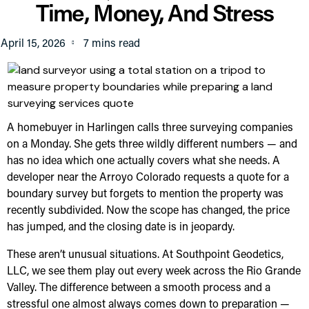
Time, Money, And Stress
April 15, 2026
A homebuyer in Harlingen calls three surveying companies
on a Monday. She gets three wildly different numbers — and
has no idea which one actually covers what she needs. A
developer near the Arroyo Colorado requests a quote for a
boundary survey but forgets to mention the property was
recently subdivided. Now the scope has changed, the price
has jumped, and the closing date is in jeopardy.
These aren’t unusual situations. At Southpoint Geodetics,
LLC, we see them play out every week across the Rio Grande
Valley. The difference between a smooth process and a
stressful one almost always comes down to preparation —