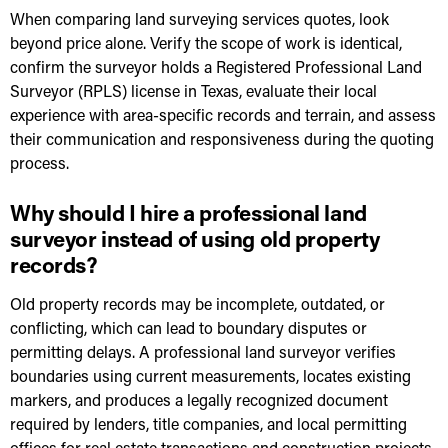
When comparing land surveying services quotes, look
beyond price alone. Verify the scope of work is identical,
confirm the surveyor holds a Registered Professional Land
Surveyor (RPLS) license in Texas, evaluate their local
experience with area-specific records and terrain, and assess
their communication and responsiveness during the quoting
process.
Why should I hire a professional land
surveyor instead of using old property
records?
Old property records may be incomplete, outdated, or
conflicting, which can lead to boundary disputes or
permitting delays. A professional land surveyor verifies
boundaries using current measurements, locates existing
markers, and produces a legally recognized document
required by lenders, title companies, and local permitting
offices for real estate transactions and construction projects.