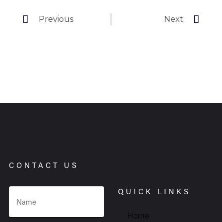
Previous
Next
CONTACT US
QUICK LINKS
Home