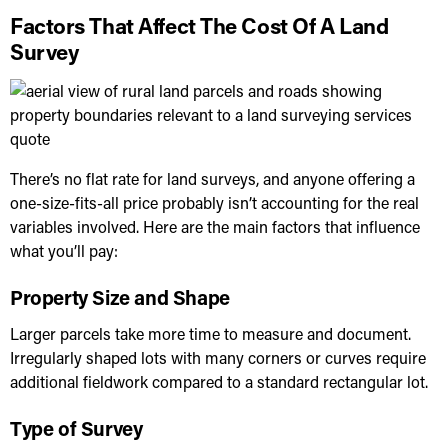
Factors That Affect The Cost Of A Land
Survey
There’s no flat rate for land surveys, and anyone offering a
one-size-fits-all price probably isn’t accounting for the real
variables involved. Here are the main factors that influence
what you’ll pay:
Property Size and Shape
Larger parcels take more time to measure and document.
Irregularly shaped lots with many corners or curves require
additional fieldwork compared to a standard rectangular lot.
Type of Survey