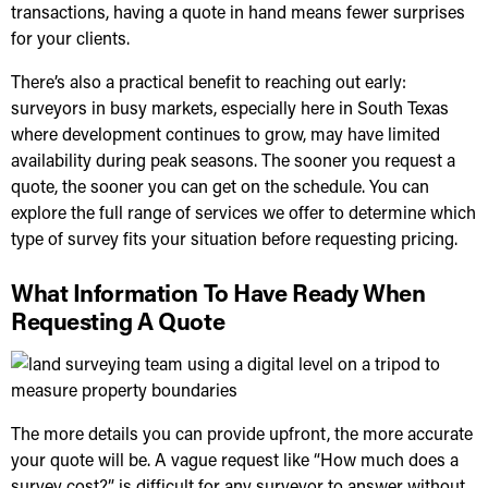
transactions, having a quote in hand means fewer surprises
for your clients.
There’s also a practical benefit to reaching out early:
surveyors in busy markets, especially here in
South Texas
where development continues to grow, may have limited
availability during peak seasons. The sooner you request a
quote, the sooner you can get on the schedule. You can
explore the full range of services we offer
to determine which
type of survey fits your situation before requesting pricing.
What Information To Have Ready When
Requesting A Quote
The more details you can provide upfront, the more accurate
your quote will be. A vague request like “How much does a
survey cost?” is difficult for any surveyor to answer without