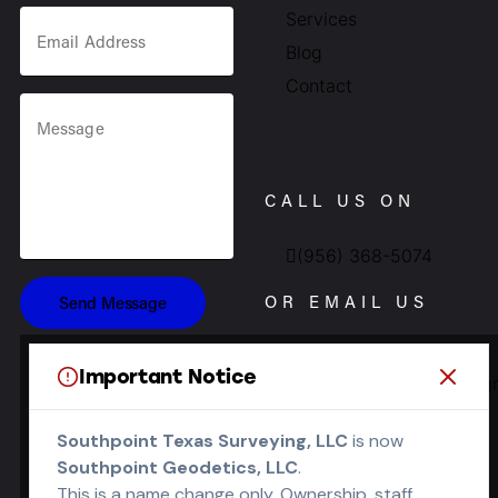
Services
Blog
Contact
CALL US ON
(956) 368-5074
OR EMAIL US
Send Message
Important Notice
Info.southpointsurvey@g
SOCIALS
Southpoint Texas Surveying, LLC
is now
Southpoint Geodetics, LLC
.
This is a name change only. Ownership, staff,