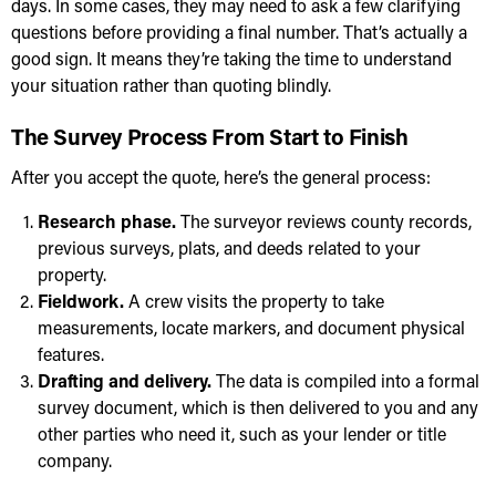
days. In some cases, they may need to ask a few clarifying
questions before providing a final number. That’s actually a
good sign. It means they’re taking the time to understand
your situation rather than quoting blindly.
The Survey Process From Start to Finish
After you accept the quote, here’s the general process:
Research phase.
The surveyor reviews county records,
previous surveys, plats, and deeds related to your
property.
Fieldwork.
A crew visits the property to take
measurements, locate markers, and document physical
features.
Drafting and delivery.
The data is compiled into a formal
survey document, which is then delivered to you and any
other parties who need it, such as your lender or title
company.