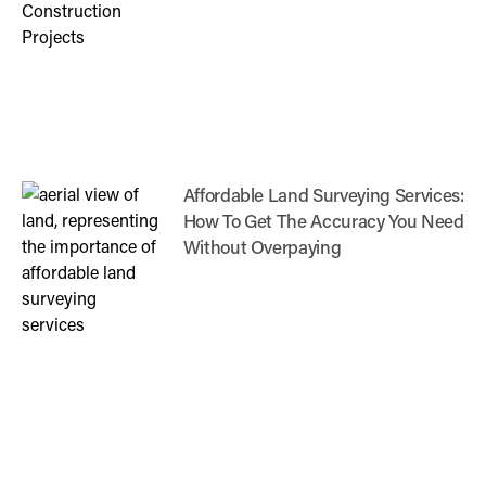
Affordable Land Surveying Services:
How To Get The Accuracy You Need
Without Overpaying