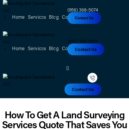
(956) 368-5074
Home
Services
Blog
Contact
About
Contact Us
(956) 368-5074
Home
Services
Blog
Contact
About
Contact Us
Contact Us
How To Get A Land Surveying
Services Quote That Saves You