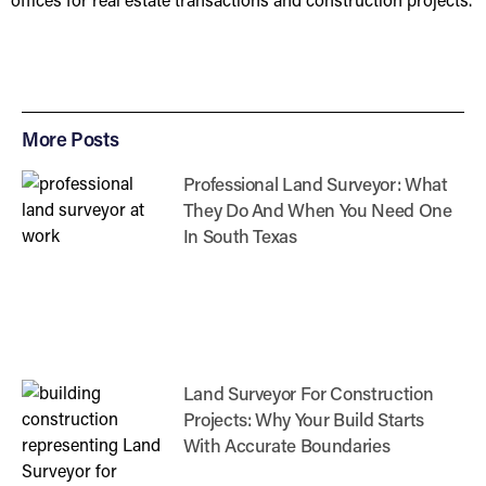
More Posts
Professional Land Surveyor: What
They Do And When You Need One
In South Texas
Land Surveyor For Construction
Projects: Why Your Build Starts
With Accurate Boundaries