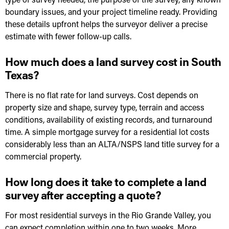
boundary issues, and your project timeline ready. Providing
these details upfront helps the surveyor deliver a precise
estimate with fewer follow-up calls.
How much does a land survey cost in South
Texas?
There is no flat rate for land surveys. Cost depends on
property size and shape, survey type, terrain and access
conditions, availability of existing records, and turnaround
time. A simple mortgage survey for a residential lot costs
considerably less than an ALTA/NSPS land title survey for a
commercial property.
How long does it take to complete a land
survey after accepting a quote?
For most residential surveys in the Rio Grande Valley, you
can expect completion within one to two weeks. More