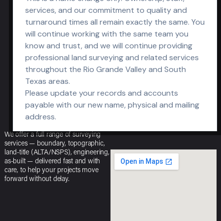
services, and our commitment to quality and
OPEN OFFICE
turnaround times all remain exactly the same. You
HOURS
will continue working with the same team you
know and trust, and we will continue providing
M-F: 8am – 5pm
professional land surveying and related services
S-S: Closed
throughout the Rio Grande Valley and South
Texas areas.
Please update your records and accounts
payable with our new name, physical and mailing
address.
We offer a full range of surveying
services — boundary, topographic,
land-title (ALTA/NSPS), engineering,
as-built — delivered fast and with
care, to help your projects move
forward without delay.