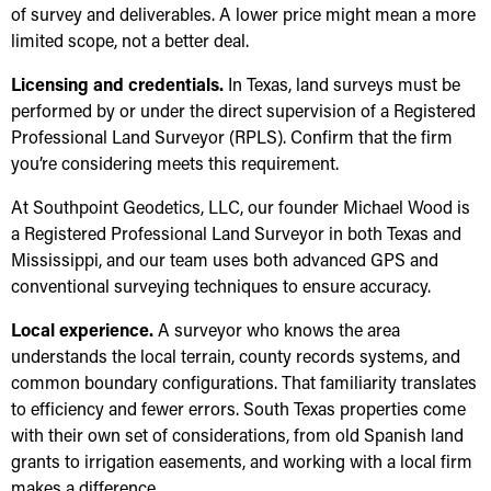
of survey and deliverables. A lower price might mean a more
limited scope, not a better deal.
Licensing and credentials.
In Texas, land surveys must be
performed by or under the direct supervision of a Registered
Professional Land Surveyor (RPLS). Confirm that the firm
you’re considering meets this requirement.
At Southpoint Geodetics, LLC, our founder Michael Wood is
a Registered Professional Land Surveyor in both Texas and
Mississippi, and our team uses both advanced GPS and
conventional surveying techniques to ensure accuracy.
Local experience.
A surveyor who knows the area
understands the local terrain, county records systems, and
common boundary configurations. That familiarity translates
to efficiency and fewer errors. South Texas properties come
with their own set of considerations, from old Spanish land
grants to irrigation easements, and working with a local firm
makes a difference.