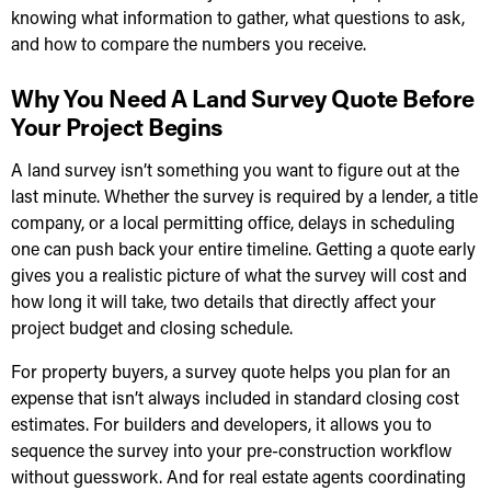
knowing what information to gather, what questions to ask,
and how to compare the numbers you receive.
Why You Need A Land Survey Quote Before
Your Project Begins
A land survey isn’t something you want to figure out at the
last minute. Whether the survey is required by a lender, a title
company, or a local permitting office, delays in scheduling
one can push back your entire timeline. Getting a quote early
gives you a realistic picture of what the survey will cost and
how long it will take, two details that directly affect your
project budget and closing schedule.
For property buyers, a survey quote helps you plan for an
expense that isn’t always included in standard closing cost
estimates. For builders and developers, it allows you to
sequence the survey into your pre-construction workflow
without guesswork. And for real estate agents coordinating