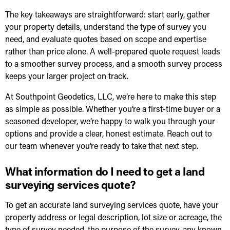
The key takeaways are straightforward: start early, gather
your property details, understand the type of survey you
need, and evaluate quotes based on scope and expertise
rather than price alone. A well-prepared quote request leads
to a smoother survey process, and a smooth survey process
keeps your larger project on track.
At Southpoint Geodetics, LLC, we’re here to make this step
as simple as possible. Whether you’re a first-time buyer or a
seasoned developer, we’re happy to walk you through your
options and provide a clear, honest estimate. Reach out to
our team whenever you’re ready to take that next step.
What information do I need to get a land
surveying services quote?
To get an accurate land surveying services quote, have your
property address or legal description, lot size or acreage, the
type of survey needed, the purpose of the survey, any known