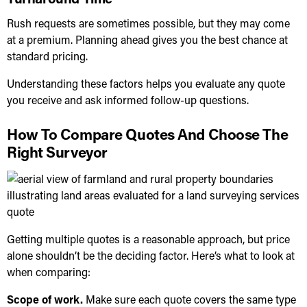
Rush requests are sometimes possible, but they may come
at a premium. Planning ahead gives you the best chance at
standard pricing.
Understanding these factors helps you evaluate any quote
you receive and ask informed follow-up questions.
How To Compare Quotes And Choose The
Right Surveyor
Getting multiple quotes is a reasonable approach, but price
alone shouldn’t be the deciding factor. Here’s what to look at
when comparing:
Scope of work.
Make sure each quote covers the same type