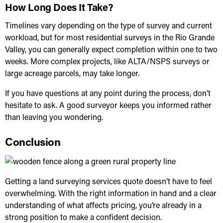
How Long Does It Take?
Timelines vary depending on the type of survey and current
workload, but for most residential surveys in the Rio Grande
Valley, you can generally expect completion within one to two
weeks. More complex projects, like ALTA/NSPS surveys or
large acreage parcels, may take longer.
If you have questions at any point during the process, don’t
hesitate to ask. A good surveyor keeps you informed rather
than leaving you wondering.
Conclusion
Getting a
land surveying services
quote doesn’t have to feel
overwhelming. With the right information in hand and a clear
understanding of what affects pricing, you’re already in a
strong position to make a confident decision.