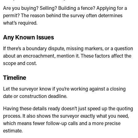
Are you buying? Selling? Building a fence? Applying for a
permit? The reason behind the survey often determines
what’s required.
Any Known Issues
If there’s a boundary dispute, missing markers, or a question
about an encroachment, mention it. These factors affect the
scope and cost.
Timeline
Let the surveyor know if you’re working against a closing
date or construction deadline.
Having these details ready doesn’t just speed up the quoting
process. It also shows the surveyor exactly what you need,
which means fewer follow-up calls and a more precise
estimate.