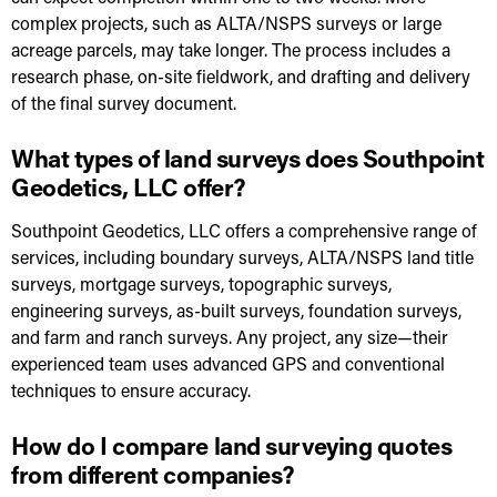
complex projects, such as ALTA/NSPS surveys or large
acreage parcels, may take longer. The process includes a
research phase, on-site fieldwork, and drafting and delivery
of the final survey document.
What types of land surveys does Southpoint
Geodetics, LLC offer?
Southpoint Geodetics, LLC offers a comprehensive range of
services, including boundary surveys, ALTA/NSPS land title
surveys, mortgage surveys, topographic surveys,
engineering surveys, as-built surveys, foundation surveys,
and farm and ranch surveys. Any project, any size—their
experienced team uses advanced GPS and conventional
techniques to ensure accuracy.
How do I compare land surveying quotes
from different companies?