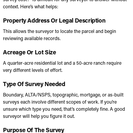
context. Here’s what helps:
Property Address Or Legal Description
This allows the surveyor to locate the parcel and begin
reviewing available records.
Acreage Or Lot Size
A quarter-acre residential lot and a 50-acre ranch require
very different levels of effort.
Type Of Survey Needed
Boundary, ALTA/NSPS, topographic, mortgage, or as-built
surveys each involve different scopes of work. If you’re
unsure which type you need, that’s completely fine. A good
surveyor will help you figure it out.
Purpose Of The Survey