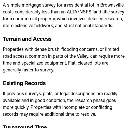
A simple mortgage survey for a residential lot in Brownsville
costs considerably less than an ALTA/NSPS land title survey
for a commercial property, which involves detailed research,
more extensive fieldwork, and strict national standards.
Terrain and Access
Properties with dense brush, flooding concerns, or limited
road access, common in parts of the Valley, can require more
time and specialized equipment. Flat, cleared lots are
generally faster to survey.
Existing Records
If previous surveys, plats, or legal descriptions are readily
available and in good condition, the research phase goes
more quickly. Properties with incomplete or conflicting
records may require additional time to resolve.
Turnaround Time