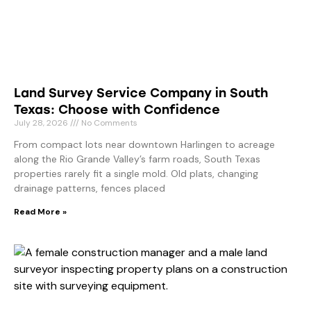
Land Survey Service Company in South
Texas: Choose with Confidence
July 28, 2026
No Comments
From compact lots near downtown Harlingen to acreage
along the Rio Grande Valley’s farm roads, South Texas
properties rarely fit a single mold. Old plats, changing
drainage patterns, fences placed
Read More »