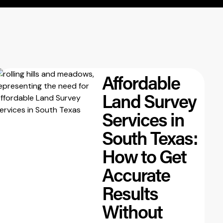
Affordable
Land Survey
Services in
South Texas:
How to Get
Accurate
Results
Without