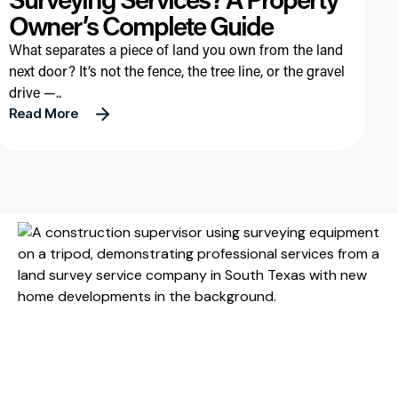
Owner’s Complete Guide
What separates a piece of land you own from the land
next door? It’s not the fence, the tree line, or the gravel
drive —..
Read More