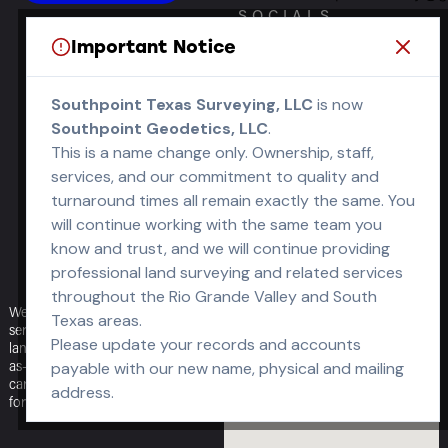
SOCIALS
Important Notice
OPEN OFFICE
HOURS
Southpoint Texas Surveying, LLC
is now
Southpoint Geodetics, LLC
.
M-F: 8am – 5pm
This is a name change only. Ownership, staff,
S-S: Closed
services, and our commitment to quality and
turnaround times all remain exactly the same. You
will continue working with the same team you
know and trust, and we will continue providing
professional land surveying and related services
throughout the Rio Grande Valley and South
We offer a full range of surveying
Texas areas.
services — boundary, topographic,
Please update your records and accounts
land-title (ALTA/NSPS), engineering,
as-built — delivered fast and with
payable with our new name, physical and mailing
care, to help your projects move
address.
forward without delay.