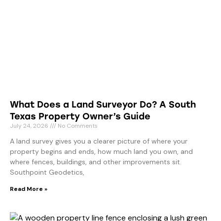
What Does a Land Surveyor Do? A South
Texas Property Owner’s Guide
July 24, 2026
No Comments
A land survey gives you a clearer picture of where your
property begins and ends, how much land you own, and
where fences, buildings, and other improvements sit.
Southpoint Geodetics,
Read More »