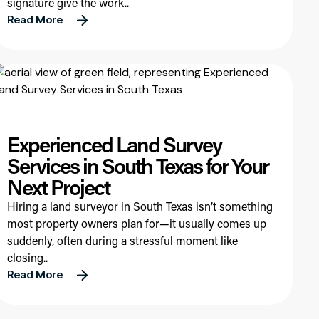
signature give the work..
Read More
Experienced Land Survey
Services in South Texas for Your
Next Project
Hiring a land surveyor in South Texas isn’t something
most property owners plan for—it usually comes up
suddenly, often during a stressful moment like
closing..
Read More