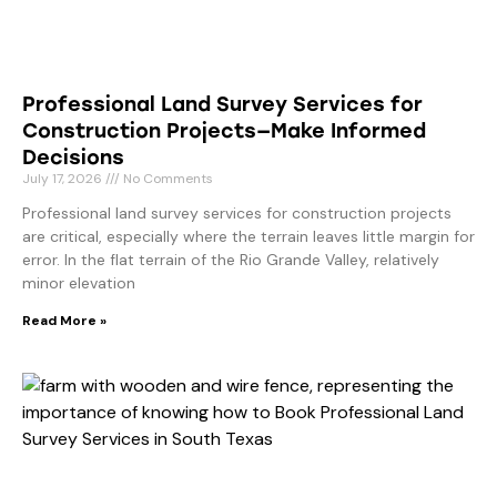
Professional Land Survey Services for
Construction Projects—Make Informed
Decisions
July 17, 2026
No Comments
Professional land survey services for construction projects
are critical, especially where the terrain leaves little margin for
error. In the flat terrain of the Rio Grande Valley, relatively
minor elevation
Read More »