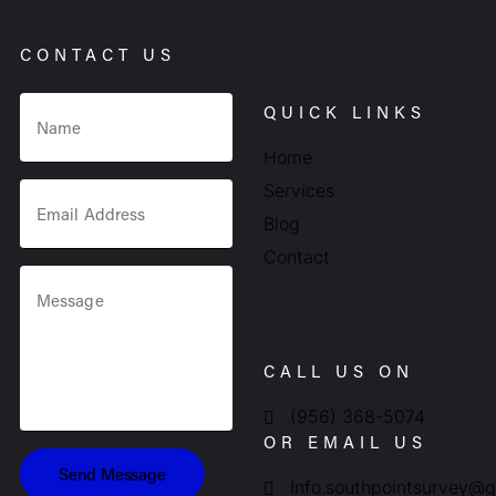
CONTACT US
QUICK LINKS
Home
Services
Blog
Contact
CALL US ON
(956) 368-5074
OR EMAIL US
Send Message
Info.southpointsurvey@