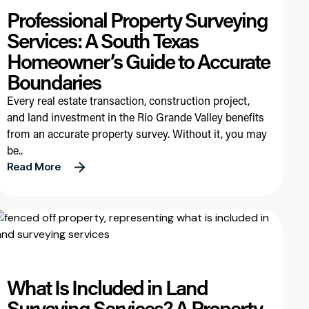
Professional Property Surveying
Services: A South Texas
Homeowner’s Guide to Accurate
Boundaries
Every real estate transaction, construction project,
and land investment in the Rio Grande Valley benefits
from an accurate property survey. Without it, you may
be..
Read More
What Is Included in Land
Surveying Services? A Property