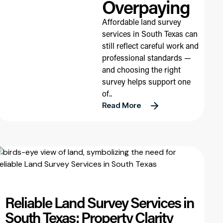
Overpaying
Affordable land survey
services in South Texas can
still reflect careful work and
professional standards —
and choosing the right
survey helps support one
of..
Read More
Reliable Land Survey Services in
South Texas: Property Clarity