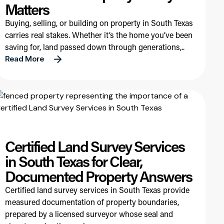
Matters
Buying, selling, or building on property in South Texas
carries real stakes. Whether it’s the home you’ve been
saving for, land passed down through generations,..
Read More
Certified Land Survey Services
in South Texas for Clear,
Documented Property Answers
Certified land survey services in South Texas provide
measured documentation of property boundaries,
prepared by a licensed surveyor whose seal and