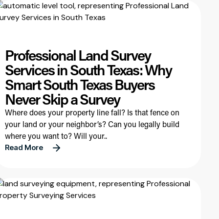
Professional Land Survey
Services in South Texas: Why
Smart South Texas Buyers
Never Skip a Survey
Where does your property line fall? Is that fence on
your land or your neighbor’s? Can you legally build
where you want to? Will your..
Read More