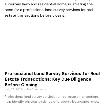
Professional Land Survey Services for Real
Estate Transactions: Key Due Diligence
Before Closing
July 22, 2026
No Comments
Professional land survey services for real estate transactions
help identify physical evidence of property boundaries, show