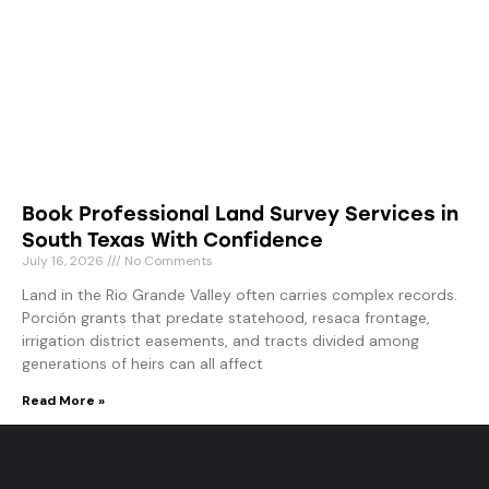
Book Professional Land Survey Services in
South Texas With Confidence
July 16, 2026
No Comments
Land in the Rio Grande Valley often carries complex records.
Porción grants that predate statehood, resaca frontage,
irrigation district easements, and tracts divided among
generations of heirs can all affect
Read More »