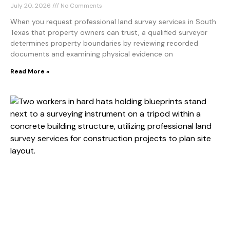
July 20, 2026
No Comments
When you request professional land survey services in South
Texas that property owners can trust, a qualified surveyor
determines property boundaries by reviewing recorded
documents and examining physical evidence on
Read More »