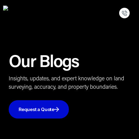
Our Blogs
Insights, updates, and expert knowledge on land
surveying, accuracy, and property boundaries.
Request a Quote