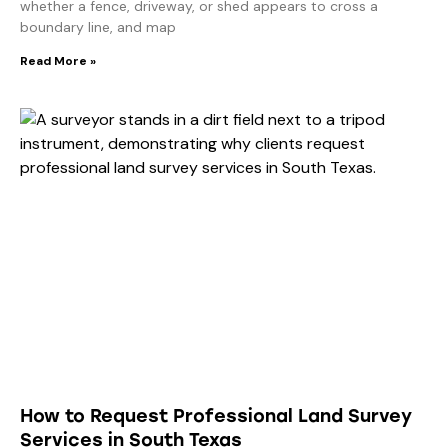
whether a fence, driveway, or shed appears to cross a
boundary line, and map
Read More »
How to Request Professional Land Survey
Services in South Texas