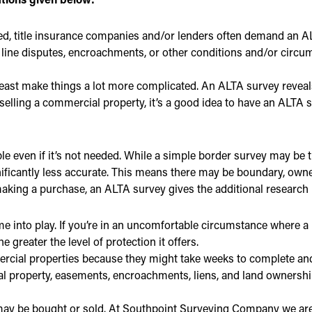
ed, title insurance companies and/or lenders often demand an 
 line disputes, encroachments, or other conditions and/or circ
 least make things a lot more complicated. An ALTA survey reveal
’re selling a commercial property, it’s a good idea to have an ALT
e even if it’s not needed. While a simple border survey may be t
ficantly less accurate. This means there may be boundary, owne
aking a purchase, an ALTA survey gives the additional research ne
e into play. If you’re in an uncomfortable circumstance where a
 greater the level of protection it offers.
rcial properties because they might take weeks to complete and
eal property, easements, encroachments, liens, and land ownersh
 may be bought or sold. At Southpoint Surveying Company we are