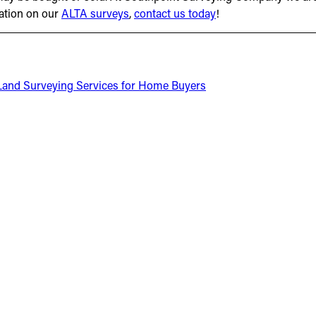
mation on our
ALTA surveys
,
contact us today
!