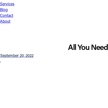
Services
Blog
Contact
About
All You Nee
September 20, 2022