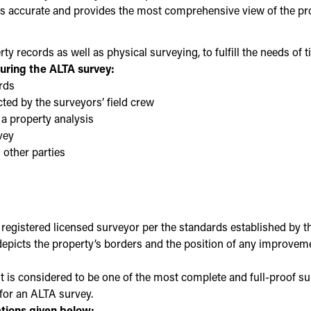
 is accurate and provides the most comprehensive view of the pro
y records as well as physical surveying, to fulfill the needs of 
uring the ALTA survey:
rds
ted by the surveyors’ field crew
 a property analysis
vey
 other parties
registered licensed surveyor per the standards established by 
ts the property’s borders and the position of any improvements,
t is considered to be one of the most complete and full-proof sur
for an ALTA survey.
ations given below: