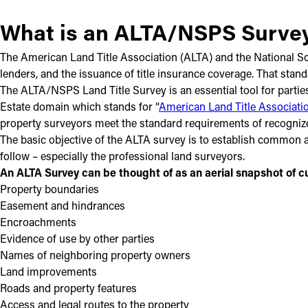
What is an ALTA/NSPS Surve
The American Land Title Association (ALTA) and the National Soci
lenders, and the issuance of title insurance coverage. That stan
The ALTA/NSPS Land Title Survey is an essential tool for parties
Estate domain which stands for “
American Land Title Associati
property surveyors meet the standard requirements of recogniz
The basic objective of the ALTA survey is to establish common an
follow – especially the professional land surveyors.
An ALTA Survey can be thought of as an aerial snapshot of cu
Property boundaries
Easement and hindrances
Encroachments
Evidence of use by other parties
Names of neighboring property owners
Land improvements
Roads and property features
Access and legal routes to the property