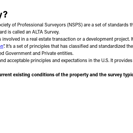
y?
ety of Professional Surveyors (NSPS) are a set of standards that
dard is called an ALTA Survey.
 involved in a real estate transaction or a development project. 
on
”. It’s a set of principles that has classified and standardized
ed Government and Private entities.
d acceptable principles and expectations in the U.S. It provides 
rrent existing conditions of the property and the survey typi