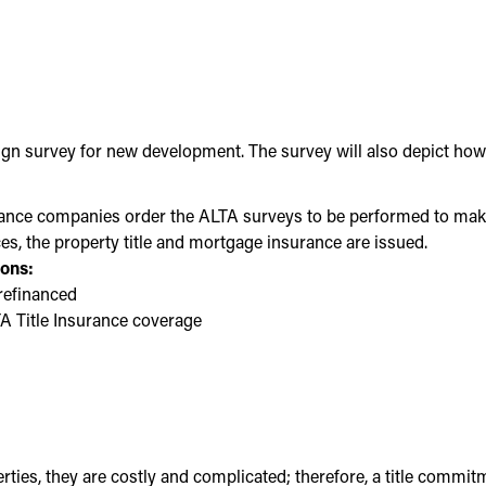
n survey for new development. The survey will also depict how su
rance companies order the ALTA surveys to be performed to make s
es, the property title and mortgage insurance are issued.
sons:
 refinanced
LTA Title Insurance coverage
ies, they are costly and complicated; therefore, a title commit