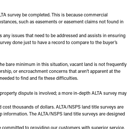
ALTA survey be completed. This is because commercial
umstances, such as easements or easement claims not found in
s any issues that need to be addressed and assists in ensuring
A survey done just to have a record to compare to the buyer’s
he bare minimum in this situation, vacant land is not frequently
rship, or encroachment concerns that aren’t apparent at the
eded to find and fix these difficulties.
 property dispute is involved; a more in-depth ALTA survey may
 cost thousands of dollars. ALTA/NSPS land title surveys are
ip information. The ALTA/NSPS land title surveys are designed
 committed to providing our customers with superior service,