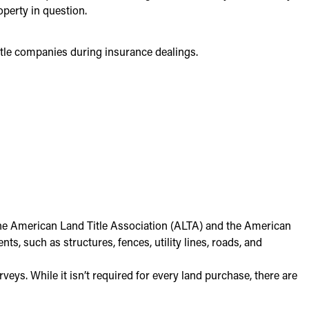
perty in question.
title companies during insurance dealings.
the American Land Title Association (ALTA) and the American
 such as structures, fences, utility lines, roads, and
veys. While it isn’t required for every land purchase, there are