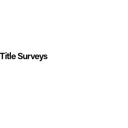
itle Surveys