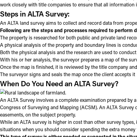
work closely with title companies to ensure that all information
Steps in ALTA Survey:
An ALTA land survey aims to collect and record data from propert
Following are the steps and processes required to perform d
The property is researched for both public and private land reco
A physical analysis of the property and boundary lines is conduc
Both the physical analysis and the research are used to conduct
With his or her analysis, the surveyor prepares a map of the sur
Once the map is finished, it is reviewed by the title company and
The surveyor signs and seals the map once the client accepts it
When Do You Need an ALTA Survey?
An ALTA Survey involves a complete examination prepared by a 
Congress of Surveying and Mapping (ACSM). An ALTA Survey depic
easements, on the subject property.
While an ALTA survey is higher in cost than other survey types, i
situations when you should consider spending the extra money 
This type of survey is either needed or suggested in the situ