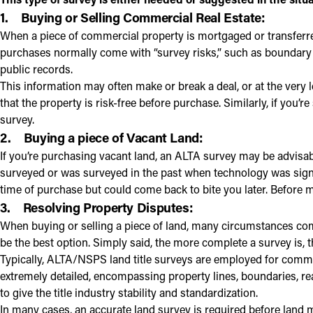
1.
Buying or Selling Commercial Real Estate:
When a piece of commercial property is mortgaged or transferr
purchases normally come with “survey risks,” such as boundary
public records.
This information may often make or break a deal, or at the very
that the property is risk-free before purchase. Similarly, if you
survey.
2.
Buying a piece of Vacant Land:
If you’re purchasing vacant land, an ALTA survey may be advisabl
surveyed or was surveyed in the past when technology was signi
time of purchase but could come back to bite you later. Before m
3.
Resolving Property Disputes:
When buying or selling a piece of land, many circumstances com
be the best option. Simply said, the more complete a survey is, the
Typically, ALTA/NSPS land title surveys are employed for comme
extremely detailed, encompassing property lines, boundaries, r
to give the title industry stability and standardization.
In many cases, an accurate land survey is required before land