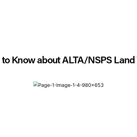
d to Know about ALTA/NSPS Land T