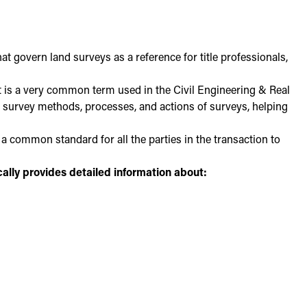
 govern land surveys as a reference for title professionals,
It is a very common term used in the Civil Engineering & Real
 the survey methods, processes, and actions of surveys, helping
a common standard for all the parties in the transaction to
cally provides detailed information about: