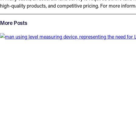
high-quality products, and competitive pricing. For more infor
More Posts