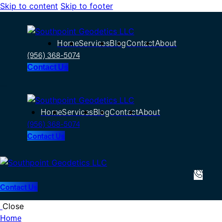
Skip to content
Skip to footer
Home
Services
Blog
Contact
About
(956) 368-5074
Contact Us
Home
Services
Blog
Contact
About
(956) 368-5074
Contact Us
Contact Us
Close
Home