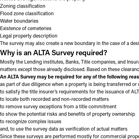
Zoning classification
Flood zone classification
Water boundaries
Existence of cemeteries
Legal property description
The survey may also create a new boundary in the case of a desig
Why is an ALTA Survey required?
Mostly the Lending institutes, Banks, Title companies, and Insu
matters except those already disclosed. Based on these clearanc
An ALTA Survey may be required for any of the following rea
as part of due diligence when a property is being transferred or
to satisfy the title insurer’s requirements for the issuance of A
to locate both recorded and non-recorded matters
to remove survey exceptions from a title commitment
to show the potential risks and benefits of property ownership
to recognize complex issues
and, to use the survey data as verification of actual matters
Since these surveys are performed mostly for commercial propert