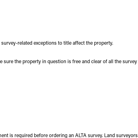
rvey-related exceptions to title affect the property.
ure the property in question is free and clear of all the survey
ment is required before ordering an ALTA survey. Land surveyors