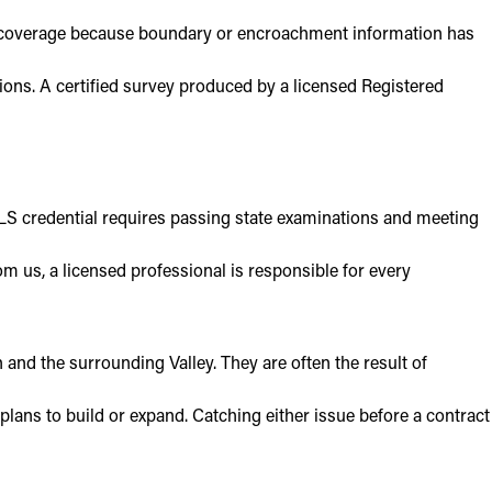
om coverage because boundary or encroachment information has
ions. A certified survey produced by a licensed Registered
RPLS credential requires passing state examinations and meeting
 us, a licensed professional is responsible for every
nd the surrounding Valley. They are often the result of
plans to build or expand. Catching either issue before a contract