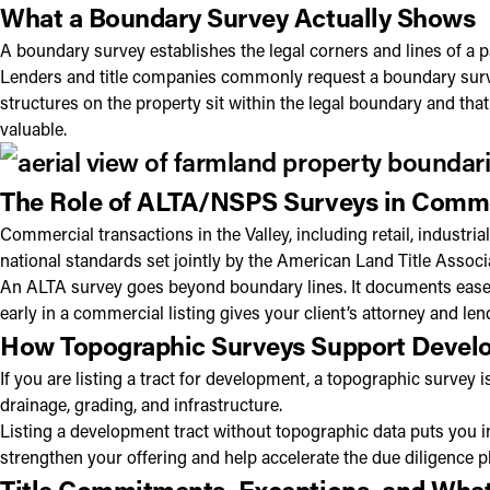
What a Boundary Survey Actually Shows
A boundary survey establishes the legal corners and lines of a p
Lenders and title companies commonly request a boundary survey
structures on the property sit within the legal boundary and th
valuable.
The Role of ALTA/NSPS Surveys in Comme
Commercial transactions in the Valley, including retail, industr
national standards set jointly by the American Land Title Associ
An ALTA survey goes beyond boundary lines. It documents easeme
early in a commercial listing gives your client’s attorney and l
How Topographic Surveys Support Develo
If you are listing a tract for development, a topographic survey i
drainage, grading, and infrastructure.
Listing a development tract without topographic data puts you in
strengthen your offering and help accelerate the due diligence p
Title Commitments, Exceptions, and What