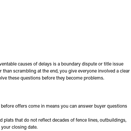
entable causes of delays is a boundary dispute or title issue
her than scrambling at the end, you give everyone involved a clear
esolve these questions before they become problems.
ed before offers come in means you can answer buyer questions
plats that do not reflect decades of fence lines, outbuildings,
 your closing date.