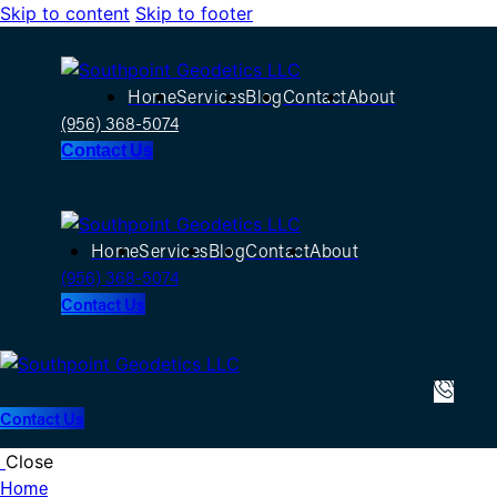
Skip to content
Skip to footer
Home
Services
Blog
Contact
About
(956) 368-5074
Contact Us
Home
Services
Blog
Contact
About
(956) 368-5074
Contact Us
Contact Us
Close
Home