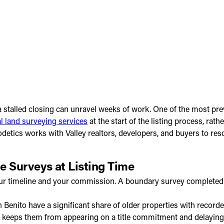
 stalled closing can unravel weeks of work. One of the most prev
l land surveying services
at the start of the listing process, rat
odetics works with Valley realtors, developers, and buyers to r
ze Surveys at Listing Time
ts your timeline and your commission. A boundary survey complet
enito have a significant share of older properties with recorded 
rly keeps them from appearing on a title commitment and delaying