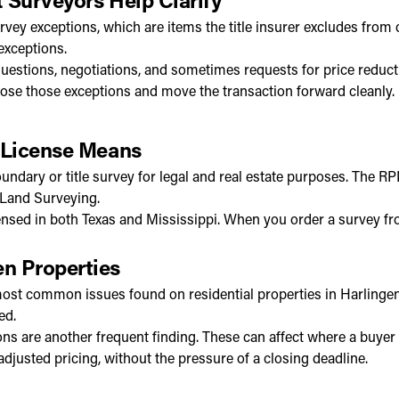
rvey exceptions, which are items the title insurer excludes fr
exceptions.
questions, negotiations, and sometimes requests for price reduct
lose those exceptions and move the transaction forward cleanly.
 License Means
oundary or title survey for legal and real estate purposes. The 
 Land Surveying.
ed in both Texas and Mississippi. When you order a survey from
n Properties
st common issues found on residential properties in Harlingen a
ed.
ns are another frequent finding. These can affect where a buyer 
 adjusted pricing, without the pressure of a closing deadline.