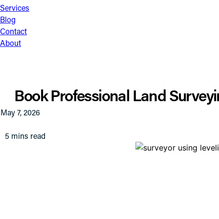
Services
Blog
Contact
About
Book Professional Land Surveyin
May 7, 2026