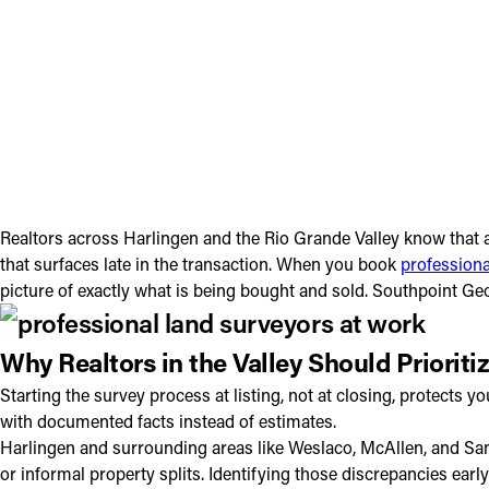
Realtors across Harlingen and the Rio Grande Valley know that a
that surfaces late in the transaction. When you book
professiona
picture of exactly what is being bought and sold. Southpoint Ge
Why Realtors in the Valley Should Prioriti
Starting the survey process at listing, not at closing, protec
with documented facts instead of estimates.
Harlingen and surrounding areas like Weslaco, McAllen, and San B
or informal property splits. Identifying those discrepancies ea