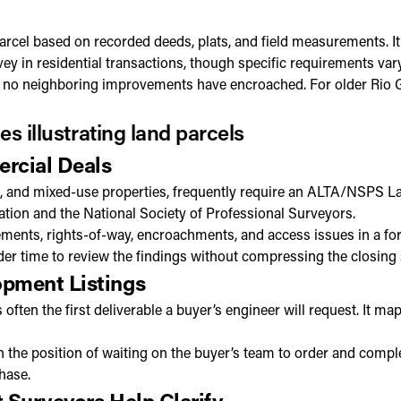
arcel based on recorded deeds, plats, and field measurements. It
 in residential transactions, though specific requirements vary
at no neighboring improvements have encroached. For older Rio Gr
rcial Deals
ial, and mixed-use properties, frequently require an ALTA/NSPS La
ation and the National Society of Professional Surveyors.
nts, rights-of-way, encroachments, and access issues in a forma
ender time to review the findings without compressing the closing
pment Listings
s often the first deliverable a buyer’s engineer will request. It 
 the position of waiting on the buyer’s team to order and comple
hase.
 Surveyors Help Clarify