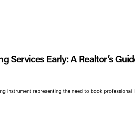
g Services Early: A Realtor’s Guide