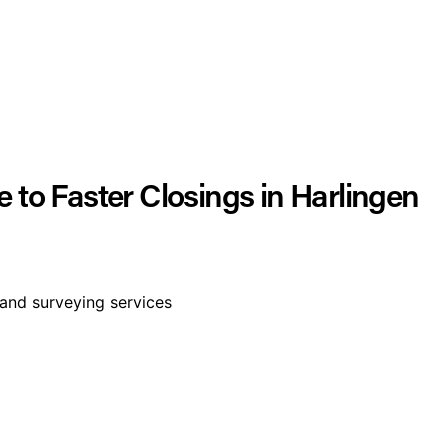
 to Faster Closings in Harlingen