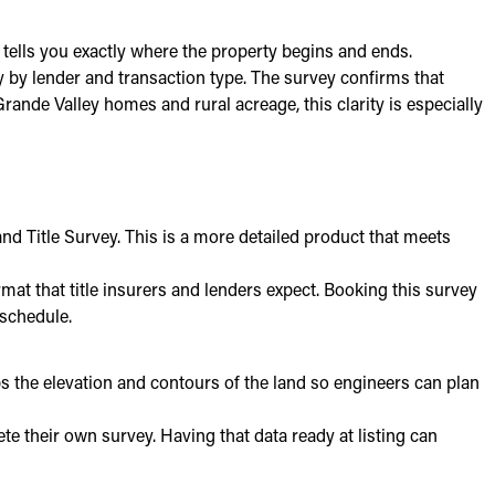
 tells you exactly where the property begins and ends.
 by lender and transaction type. The survey confirms that
ande Valley homes and rural acreage, this clarity is especially
nd Title Survey. This is a more detailed product that meets
t that title insurers and lenders expect. Booking this survey
 schedule.
maps the elevation and contours of the land so engineers can plan
te their own survey. Having that data ready at listing can