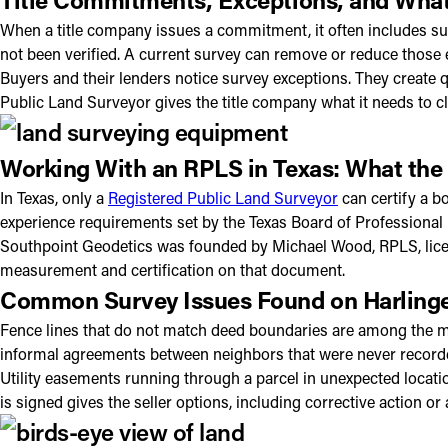
When a title company issues a commitment, it often includes su
not been verified. A current survey can remove or reduce those 
Buyers and their lenders notice survey exceptions. They create 
Public Land Surveyor gives the title company what it needs to c
Working With an RPLS in Texas: What the
In Texas, only a
Registered Public Land Surveyor
can certify a b
experience requirements set by the Texas Board of Professional
Southpoint Geodetics was founded by Michael Wood, RPLS, licens
measurement and certification on that document.
Common Survey Issues Found on Harlinge
Fence lines that do not match deed boundaries are among the mo
informal agreements between neighbors that were never record
Utility easements running through a parcel in unexpected locatio
is signed gives the seller options, including corrective action or