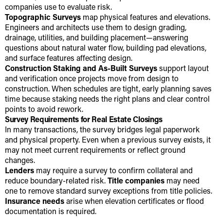
companies use to evaluate risk.
Topographic Surveys
map physical features and elevations.
Engineers and architects use them to design grading,
drainage, utilities, and building placement—answering
questions about natural water flow, building pad elevations,
and surface features affecting design.
Construction Staking and As-Built Surveys
support layout
and verification once projects move from design to
construction. When schedules are tight, early planning saves
time because staking needs the right plans and clear control
points to avoid rework.
Survey Requirements for Real Estate Closings
In many transactions, the survey bridges legal paperwork
and physical property. Even when a previous survey exists, it
may not meet current requirements or reflect ground
changes.
Lenders
may require a survey to confirm collateral and
reduce boundary-related risk.
Title companies
may need
one to remove standard survey exceptions from title policies.
Insurance needs
arise when elevation certificates or flood
documentation is required.