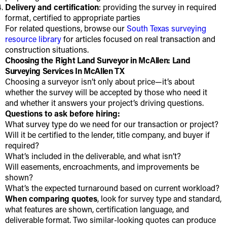
Delivery and certification
: providing the survey in required
format, certified to appropriate parties
For related questions, browse our
South Texas surveying
resource library
for articles focused on real transaction and
construction situations.
Choosing the Right Land Surveyor in McAllen: Land
Surveying Services In McAllen TX
Choosing a surveyor isn’t only about price—it’s about
whether the survey will be accepted by those who need it
and whether it answers your project’s driving questions.
Questions to ask before hiring:
What survey type do we need for our transaction or project?
Will it be certified to the lender, title company, and buyer if
required?
What’s included in the deliverable, and what isn’t?
Will easements, encroachments, and improvements be
shown?
What’s the expected turnaround based on current workload?
When comparing quotes
, look for survey type and standard,
what features are shown, certification language, and
deliverable format. Two similar-looking quotes can produce