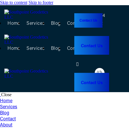
Skip to content
Skip to footer
(956) 368-5074
Contact Us
Home
Services
Blog
Contact
About
(956) 368-5074
Contact Us
Home
Services
Blog
Contact
About
Contact Us
Close
Home
Services
Blog
Contact
About