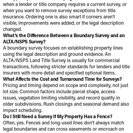
when a lender or title company requires a current survey, or
when you want to remove survey exceptions from title
insurance. Ordering one is also smart if corners aren’t
visible, improvements were added, or the legal description
changed.
What’s the Difference Between a Boundary Survey and an
ALTA/NSPS Survey?
A boundary survey focuses on establishing property lines
using the legal description and ground evidence. An
ALTA/NSPS Land Title Survey is usually for commercial
transactions, following stricter standards for lenders and title
insurers with more detail and specified optional items.
What Affects the Cost and Turnaround Time for Surveys?
Pricing and timing depend on scope and complexity, not just
lot size. Common factors include parcel shape, access
issues, vegetation limiting visibility, and record quality in
older subdivisions. Rush closings and seasonal demand also
impact scheduling.
Do I Still Need a Survey If My Property Has a Fence?
Often, yes. Fences and long-used lines don’t always match
legal boundaries and can cross easements or encroach on