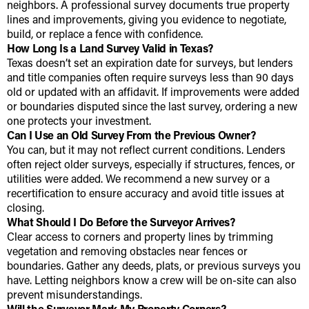
neighbors. A professional survey documents true property
lines and improvements, giving you evidence to negotiate,
build, or replace a fence with confidence.
How Long Is a Land Survey Valid in Texas?
Texas doesn’t set an expiration date for surveys, but lenders
and title companies often require surveys less than 90 days
old or updated with an affidavit. If improvements were added
or boundaries disputed since the last survey, ordering a new
one protects your investment.
Can I Use an Old Survey From the Previous Owner?
You can, but it may not reflect current conditions. Lenders
often reject older surveys, especially if structures, fences, or
utilities were added. We recommend a new survey or a
recertification to ensure accuracy and avoid title issues at
closing.
What Should I Do Before the Surveyor Arrives?
Clear access to corners and property lines by trimming
vegetation and removing obstacles near fences or
boundaries. Gather any deeds, plats, or previous surveys you
have. Letting neighbors know a crew will be on-site can also
prevent misunderstandings.
Will the Surveyor Mark My Property Corners?