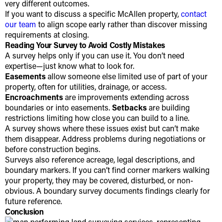
very different outcomes.
If you want to discuss a specific McAllen property,
contact
our team
to align scope early rather than discover missing
requirements at closing.
Reading Your Survey to Avoid Costly Mistakes
A survey helps only if you can use it. You don’t need
expertise—just know what to look for.
Easements
allow someone else limited use of part of your
property, often for utilities, drainage, or access.
Encroachments
are improvements extending across
boundaries or into easements.
Setbacks
are building
restrictions limiting how close you can build to a line.
A survey shows where these issues exist but can’t make
them disappear. Address problems during negotiations or
before construction begins.
Surveys also reference acreage, legal descriptions, and
boundary markers. If you can’t find corner markers walking
your property, they may be covered, disturbed, or non-
obvious. A boundary survey documents findings clearly for
future reference.
Conclusion