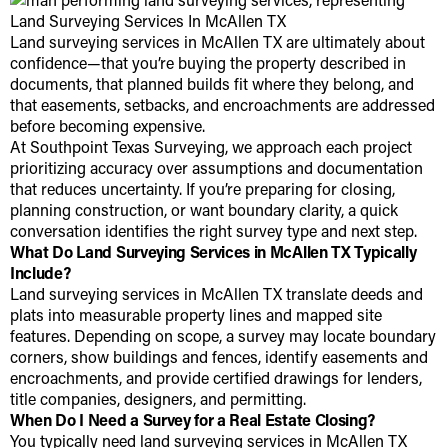
Land surveying services in McAllen TX are ultimately about
confidence—that you’re buying the property described in
documents, that planned builds fit where they belong, and
that easements, setbacks, and encroachments are addressed
before becoming expensive.
At Southpoint Texas Surveying, we approach each project
prioritizing accuracy over assumptions and documentation
that reduces uncertainty. If you’re preparing for closing,
planning construction, or want boundary clarity, a quick
conversation identifies the right survey type and next step.
What Do Land Surveying Services in McAllen TX Typically
Include?
Land surveying services in McAllen TX translate deeds and
plats into measurable property lines and mapped site
features. Depending on scope, a survey may locate boundary
corners, show buildings and fences, identify easements and
encroachments, and provide certified drawings for lenders,
title companies, designers, and permitting.
When Do I Need a Survey for a Real Estate Closing?
You typically need land surveying services in McAllen TX