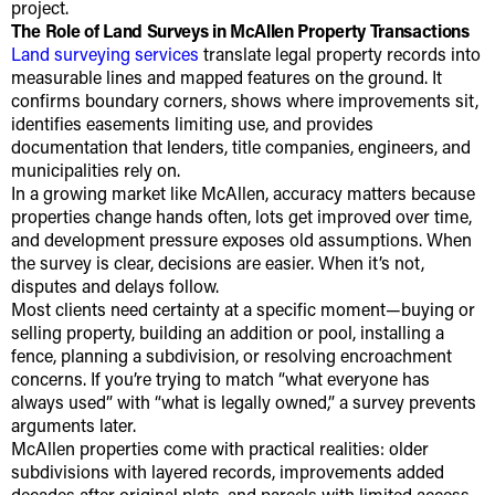
project.
The Role of Land Surveys in McAllen Property Transactions
Land surveying services
translate legal property records into
measurable lines and mapped features on the ground. It
confirms boundary corners, shows where improvements sit,
identifies easements limiting use, and provides
documentation that lenders, title companies, engineers, and
municipalities rely on.
In a growing market like McAllen, accuracy matters because
properties change hands often, lots get improved over time,
and development pressure exposes old assumptions. When
the survey is clear, decisions are easier. When it’s not,
disputes and delays follow.
Most clients need certainty at a specific moment—buying or
selling property, building an addition or pool, installing a
fence, planning a subdivision, or resolving encroachment
concerns. If you’re trying to match “what everyone has
always used” with “what is legally owned,” a survey prevents
arguments later.
McAllen properties come with practical realities: older
subdivisions with layered records, improvements added
decades after original plats, and parcels with limited access.