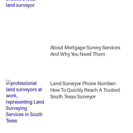
About Mortgage Survey Services
And Why You Need Them
Land Surveyor Phone Number:
How To Quickly Reach A Trusted
South Texas Surveyor