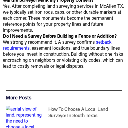
Yes. After completing land surveying services in McAllen TX,
we typically set iron rods, caps, or other durable markers at
each corner. These monuments become the permanent
reference points for your property lines and future
improvements.
Do I Need a Survey Before Building a Fence or Addition?
We strongly recommend it. A survey confirms
setback
requirements
, easement locations, and true boundary lines
before you invest in construction. Building without one risks
encroaching on neighbors or violating city codes, which can
lead to costly removals or legal disputes.
More Posts
How To Choose A Local Land
Surveyor In South Texas