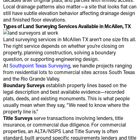
Local drainage patterns also matter—a site that looks flat can
still have subtle elevation behavior affecting drainage design
and finished floor elevations.
Types of Land Surveying Services Available in McAllen, TX
Land surveying services in McAllen TX aren’t one size fits all.
The right service depends on whether you’re closing on
property, planning construction, solving a boundary
question, or supporting engineering design.
At
Southpoint Texas Surveying
, we handle projects ranging
from residential lots to commercial sites across South Texas
and the Rio Grande Valley.
Boundary Surveys
establish property lines based on the
legal description and best available evidence—recorded
plats, deeds, and existing monuments. This is what people
usually mean when they say, “We need to know where the
property line is.”
Title Surveys
serve transactions involving lenders, title
insurance, or commercial due diligence. For commercial
properties, an ALTA/NSPS Land Title Survey is often
standard, built around specific requirements lenders and title