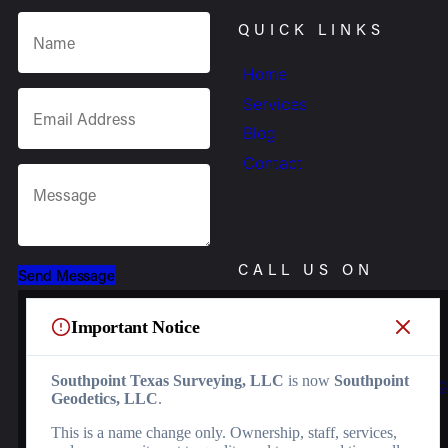
QUICK LINKS
Home
Services
Blog
Contact
CALL US ON
Send Message
(956) 368-5074
Important Notice
OR EMAIL US
Southpoint Texas Surveying, LLC
is now
Southpoint
Info.southpointsurvey@
Geodetics, LLC
.
SOCIALS
This is a name change only. Ownership, staff, services,