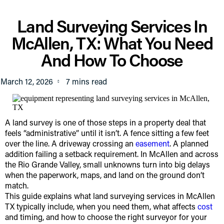
Land Surveying Services In
McAllen, TX: What You Need
And How To Choose
March 12, 2026
A land survey is one of those steps in a property deal that
feels “administrative” until it isn’t. A fence sitting a few feet
over the line. A driveway crossing an
easement
. A planned
addition failing a setback requirement. In McAllen and across
the Rio Grande Valley, small unknowns turn into big delays
when the paperwork, maps, and land on the ground don’t
match.
This guide explains what land surveying services in McAllen
TX typically include, when you need them, what affects
cost
and timing, and how to choose the right surveyor for your