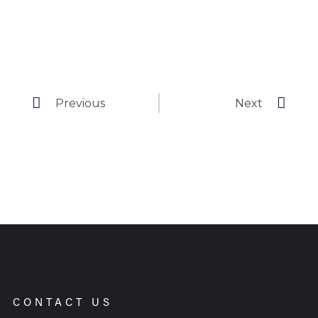
Previous
Next
CONTACT US