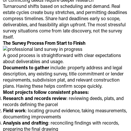
Turnaround shifts based on scheduling and demand. Real
estate cycles create busy stretches, and permitting deadlines
compress timelines. Share hard deadlines early so scope,
deliverables, and feasibility align upfront. The most stressful
survey situations come from late discovery, not the survey
itself.
The Survey Process From Start to Finish
A good process is straightforward with clear expectations
about deliverables and usage.
Documents to gather
include: property address and legal
description, any existing survey, title commitment or lender
requirements, subdivision plat, and relevant construction
plans. Having these helps confirm scope quickly.
Most projects follow consistent phases:
Research and records review
: reviewing deeds, plats, and
records defining the parcel
Field work
: locating ground evidence, taking measurements,
documenting improvements
Analysis and drafting
: reconciling findings with records,
preparing the final drawing