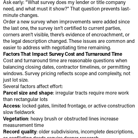
Ask early: “What survey does my lender or title company
need, and what must it show?” That question prevents last-
minute changes.
Order a new survey when improvements were added since
the last one, the survey isn’t certified to current parties,
corners aren’t visible, there’s evidence of encroachment, or
the legal description changed. These issues are common and
easier to address with negotiating time remaining.
Factors That Impact Survey Cost and Turnaround Time
Cost and turnaround time are reasonable questions when
balancing closing dates, contractor timelines, or permitting
windows. Survey pricing reflects scope and complexity, not
just lot size.
Several factors affect effort:
Parcel size and shape
: irregular tracts require more work
than rectangular lots
Access
: locked gates, limited frontage, or active construction
slow fieldwork
Vegetation
: heavy brush or obstructed lines increase
measurement time
Record quality
: older subdivisions, incomplete descriptions,
or conflicting deeds require deeper research