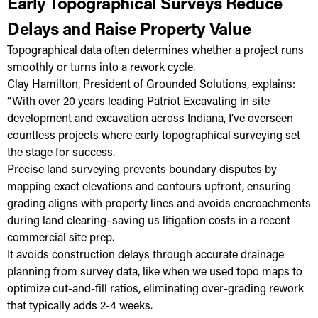
Early Topographical Surveys Reduce
Delays and Raise Property Value
Topographical data often determines whether a project runs
smoothly or turns into a rework cycle.
Clay Hamilton, President of Grounded Solutions, explains:
“With over 20 years leading Patriot Excavating in site
development and excavation across Indiana, I’ve overseen
countless projects where early topographical surveying set
the stage for success.
Precise land surveying prevents boundary disputes by
mapping exact elevations and contours upfront, ensuring
grading aligns with property lines and avoids encroachments
during land clearing–saving us litigation costs in a recent
commercial site prep.
It avoids construction delays through accurate drainage
planning from survey data, like when we used topo maps to
optimize cut-and-fill ratios, eliminating over-grading rework
that typically adds 2-4 weeks.