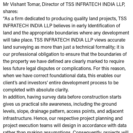
Mr Vishant Tomar, Director of TSS INFRATECH INDIA LLP,
shares:
“As a firm dedicated to producing quality land projects, TSS
INFRATECH INDIA LLP believes in early Identification of
land and the appropriate boundaries where any development
will take place. TSS INFRATECH INDIA LLP views accurate
land surveying as more than just a technical formality; it is
our professional obligation to ensure that the boundaries of
the property we have defined are clearly marked to require
less future legal disputes or complications. For this reason,
when we have correct foundational data, this enables our
client’s and investors’ entire development process to be
completed with absolute clarity.
In addition, having survey data before construction starts
gives us practical site awareness, including the ground
levels, slope, drainage pattern, access points, and adjacent
infrastructure. Hence, our respective project planning and
project execution teams will design in accordance with data
rather than making assumptions. Consequently, projects will