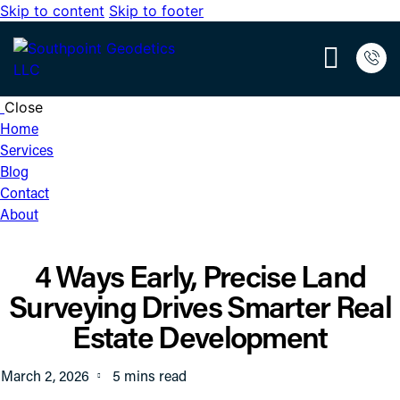
Skip to content
Skip to footer
Close
Home
Services
Blog
Contact
About
4 Ways Early, Precise Land
Surveying Drives Smarter Real
Estate Development
March 2, 2026