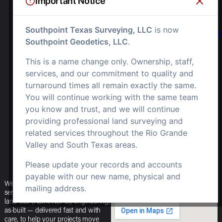
Important Notice
OR EMAIL US
Southpoint Texas Surveying, LLC
is now
Info.southpointsurvey@
Southpoint Geodetics, LLC
.
SOCIALS
This is a name change only. Ownership, staff,
OPEN OFFICE
HOURS
services, and our commitment to quality and
turnaround times all remain exactly the same.
M-F: 8am – 5pm
You will continue working with the same team
you know and trust, and we will continue
S-S: Closed
providing professional land surveying and
related services throughout the Rio Grande
Valley and South Texas areas.
Please update your records and accounts
payable with our new name, physical and
We offer a full range of surveying
mailing address.
services — boundary, topographic,
land-title (ALTA/NSPS), engineering,
as-built — delivered fast and with
care, to help your projects move